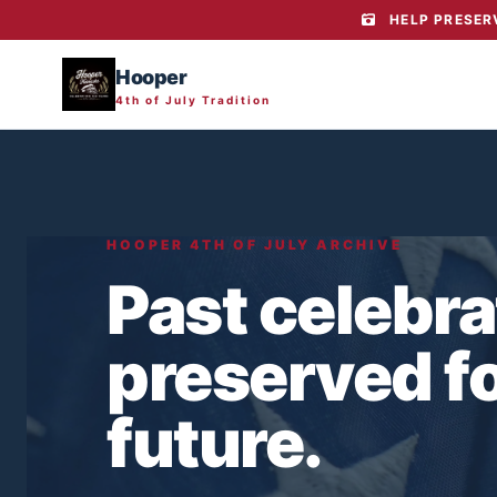
HELP PRESERV
Hooper
4th of July Tradition
HOOPER 4TH OF JULY ARCHIVE
Past celebra
preserved fo
future.