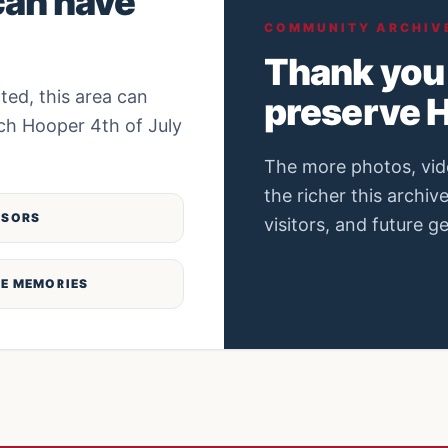
can have
COMMUNITY ARCHIV
Thank you 
ted, this area can
preserve H
ch Hooper 4th of July
The more photos, vid
the richer this archiv
NSORS
visitors, and future g
E MEMORIES