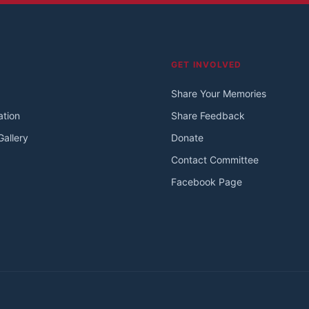
GET INVOLVED
Share Your Memories
ation
Share Feedback
allery
Donate
Contact Committee
Facebook Page