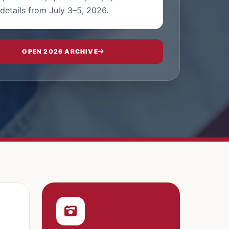
details from July 3–5, 2026.
OPEN 2026 ARCHIVE