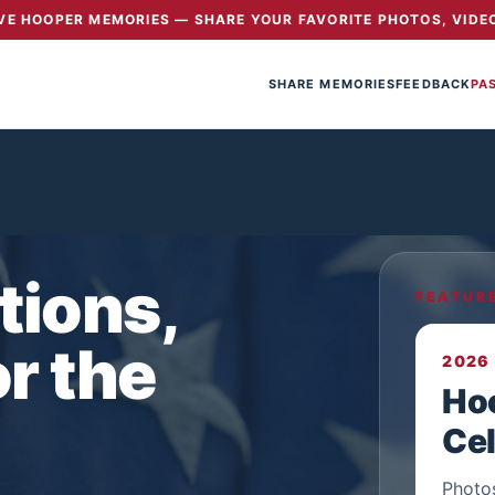
E HOOPER MEMORIES — SHARE YOUR FAVORITE PHOTOS, VIDEO
SHARE MEMORIES
FEEDBACK
PA
tions,
FEATUR
r the
2026
Ho
Cel
Photo