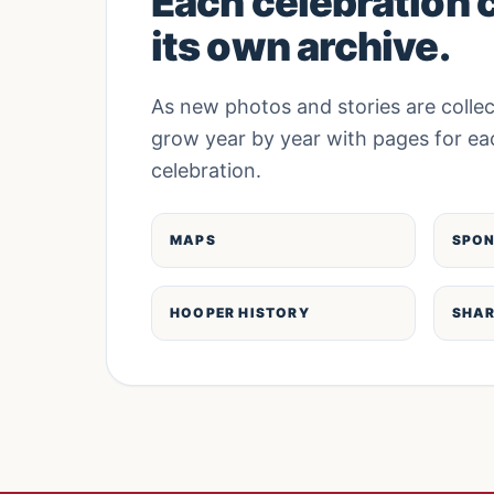
Each celebration 
its own archive.
As new photos and stories are collec
grow year by year with pages for ea
celebration.
MAPS
SPO
HOOPER HISTORY
SHAR