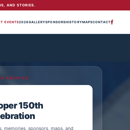
S, AND STORIES.
ST EVENTS
2026
GALLERY
SPONSORS
HISTORY
MAPS
CONTACT
ED ARCHIVE
oper 150th
ebration
s, memories, sponsors, maps, and