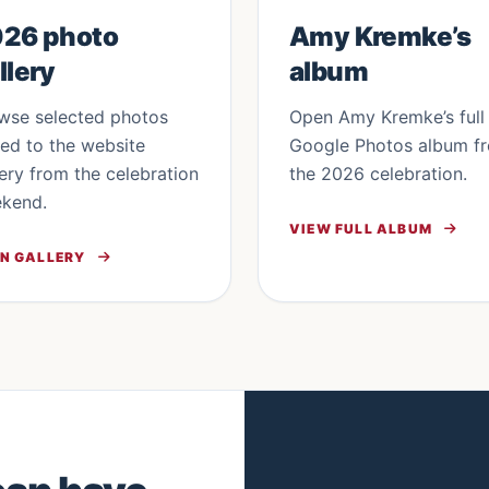
26 photo
Amy Kremke’s
llery
album
wse selected photos
Open Amy Kremke’s full
ed to the website
Google Photos album f
lery from the celebration
the 2026 celebration.
kend.
VIEW FULL ALBUM
N GALLERY