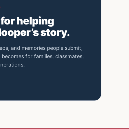
E
for helping
ooper’s story.
eos, and memories people submit,
e becomes for families, classmates,
enerations.