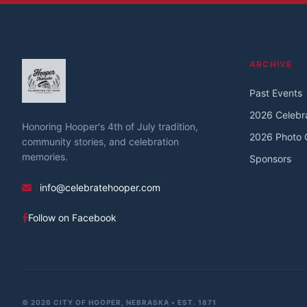
ARCHIVE
Past Events
2026 Celebr
Honoring Hooper's 4th of July tradition,
2026 Photo G
community stories, and celebration
memories.
Sponsors
info@celebratehooper.com
Follow on Facebook
© 2026 CITY OF HOOPER, NEBRASKA • EST. 1871