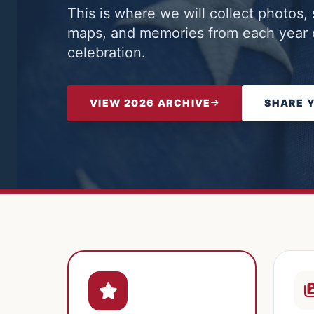
This is where we will collect photos, 
maps, and memories from each year o
celebration.
VIEW 2026 ARCHIVE
SHARE 