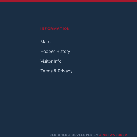
INFORMATION
Maps
Hooper History
Visitor Info
Terms & Privacy
DESIGNED & DEVELOPED BY
JINDRAWEBDEV