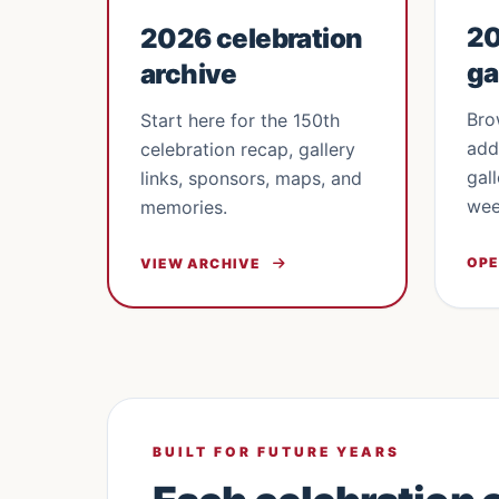
20
2026 celebration
ga
archive
Bro
Start here for the 150th
add
celebration recap, gallery
gal
links, sponsors, maps, and
wee
memories.
OPE
VIEW ARCHIVE
BUILT FOR FUTURE YEARS