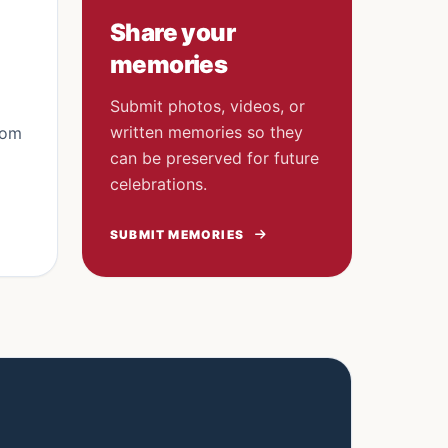
Share your
memories
Submit photos, videos, or
written memories so they
rom
can be preserved for future
celebrations.
SUBMIT MEMORIES