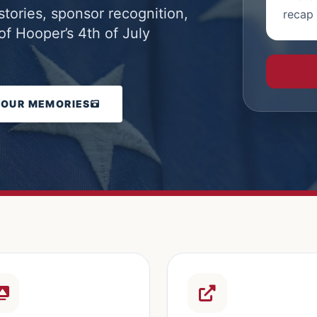
stories, sponsor recognition,
recap 
f Hooper’s 4th of July
YOUR MEMORIES